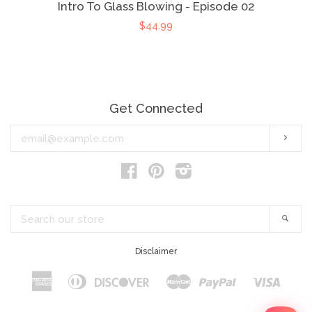
Intro To Glass Blowing - Episode 02
$44.99
Get Connected
Enter
Subs
your
email
Facebook
Pinterest
Instagram
Search
Sear
our
store
Disclaimer
American
Diners
Discover
Master
Paypal
Visa
Apple
Google
Shopify
Express
Club
Pay
Pay
Pay