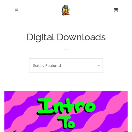
Cl
Menu
Cart
Digital Downloads
Sort by
Featured