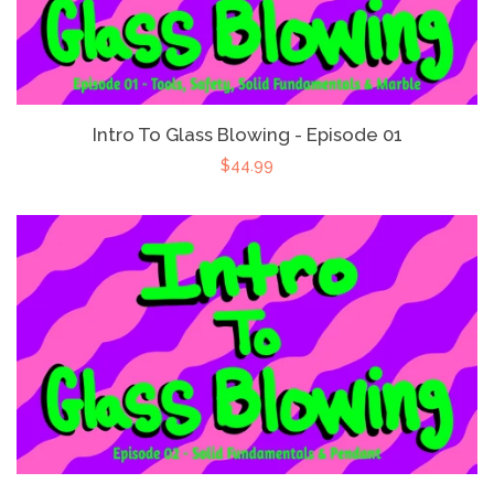
Intro To Glass Blowing - Episode 01
$44.99