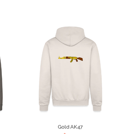
Gold AK47