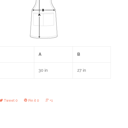
A
B
30 in
27 in
Tweet
0
Pin it
0
+1