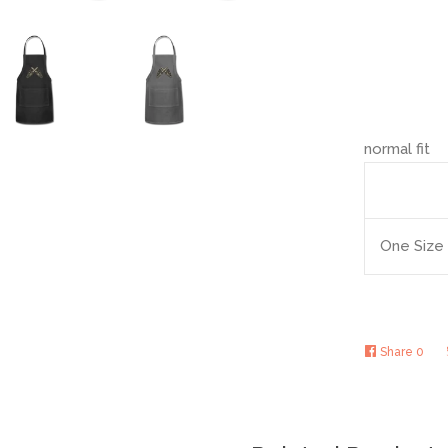
normal fit
One Size
Share
0