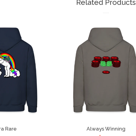
Related Products
ra Rare
Always Winning