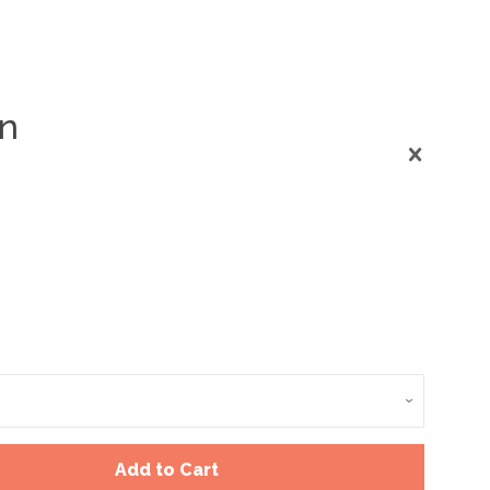
on
Clos
Add to Cart