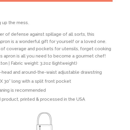
g up the mess.
er of defense against spillage of all sorts, this
pron is a wonderful gift for yourself or a loved one.
 of coverage and pockets for utensils, forget cooking
this apron is all you need to become a gourmet chef!
on | Fabric weight: 3.2oz (lightweight)
-head and around-the-waist adjustable drawstring
X 30” long with a split front pocket
aning is recommended
 product, printed & processed in the USA