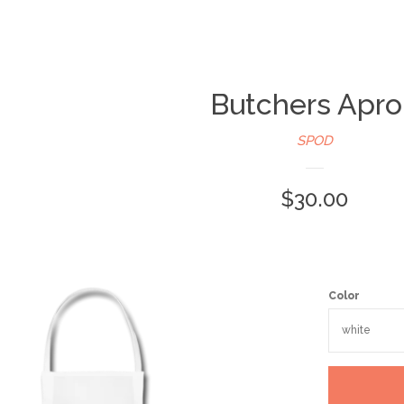
Butchers Apr
SPOD
$30.00
Color