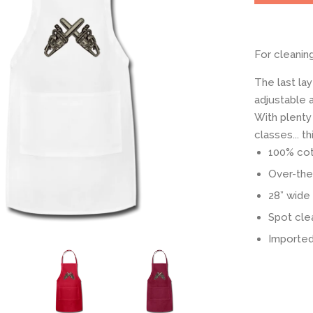
For cleanin
The last lay
adjustable a
With plenty
classes... 
100% cott
Over-the
28” wide 
Spot cle
Imported