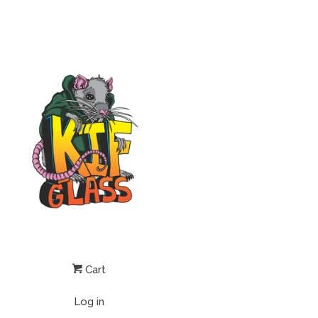
Cart
Log in