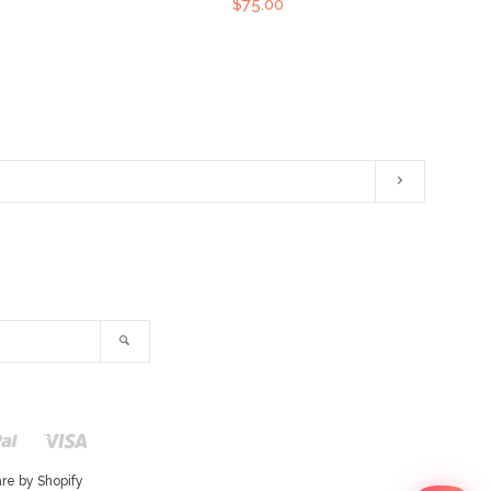
$75.00
Subscribe
ram
Search
r
Paypal
Visa
Shopify
Pay
e by Shopify