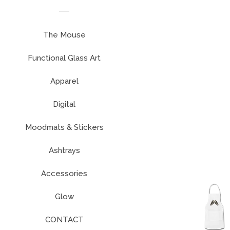
The Mouse
Functional Glass Art
expand
Apparel
Digital
Moodmats & Stickers
Ashtrays
Accessories
Glow
CONTACT