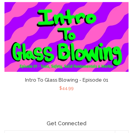
Intro To Glass Blowing - Episode 01
$44.99
Get Connected