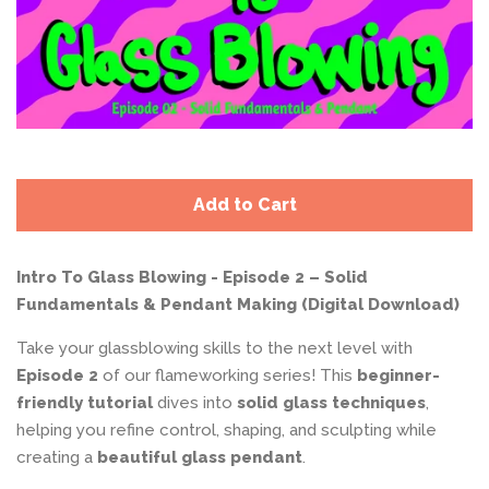
Add to Cart
Intro To Glass Blowing - Episode 2 – Solid
Fundamentals & Pendant Making (Digital Download)
Take your glassblowing skills to the next level with
Episode 2
of our flameworking series! This
beginner-
friendly tutorial
dives into
solid glass techniques
,
helping you refine control, shaping, and sculpting while
creating a
beautiful glass pendant
.