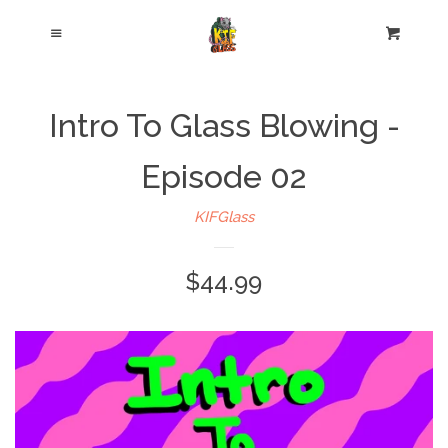
Cl
Menu
Cart
Intro To Glass Blowing -
Episode 02
KIFGlass
$44.99