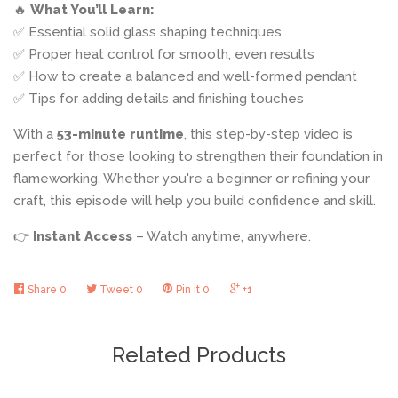
🔥
What You’ll Learn:
✅ Essential solid glass shaping techniques
✅ Proper heat control for smooth, even results
✅ How to create a balanced and well-formed pendant
✅ Tips for adding details and finishing touches
With a
53-minute runtime
, this
step-by-step video is
perfect for those looking to strengthen their foundation in
flameworking. Whether you're a beginner or refining your
craft, this episode will help you build confidence and skill.
👉
Instant Access
– Watch anytime, anywhere.
Share
0
Tweet
0
Pin it
0
+1
Related Products