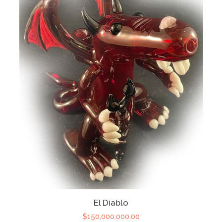
El Diablo
$150,000,000.00