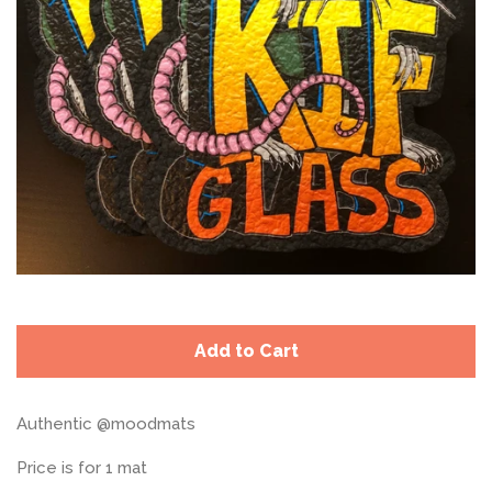
Add to Cart
Authentic @moodmats
Price is for 1 mat