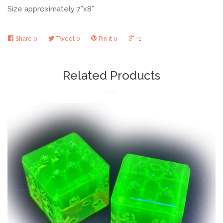
Size approximately 7”x8”
Share
0
Tweet
0
Pin it
0
+1
Related Products