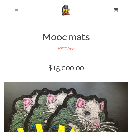
Cl
Menu
Cart
Moodmats
KiFGlass
$15,000.00