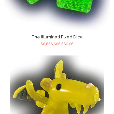
The Illuminati Fixed Dice
$6,666,666,666.66