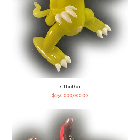
Cthulhu
$150,000,000.00