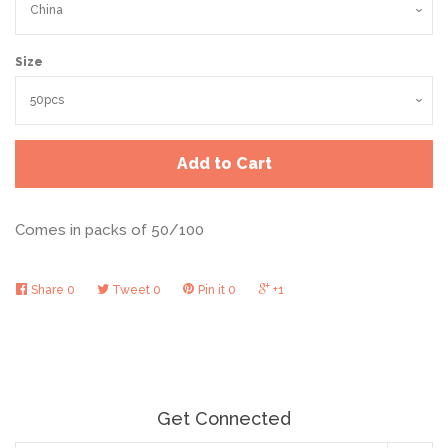
Size
Add to Cart
Comes in packs of 50/100
Share
0
Tweet
0
Pin it
0
+1
Get Connected