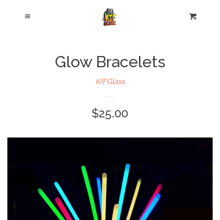
Cl
Menu
Cart
Glow Bracelets
KIFGlass
$25.00