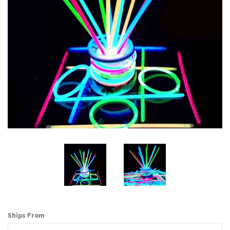
Ships From