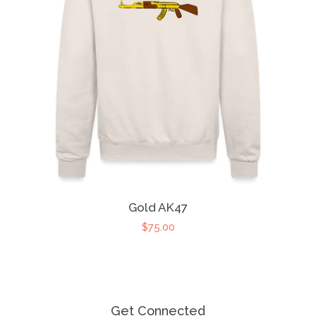
Gold AK47
$75.00
Get Connected