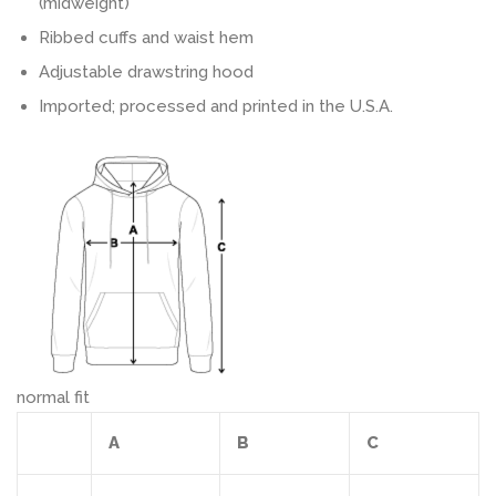
(midweight)
Ribbed cuffs and waist hem
Adjustable drawstring hood
Imported; processed and printed in the U.S.A.
normal fit
A
B
C