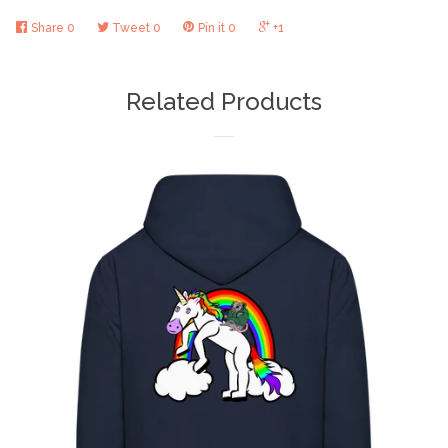
Share
0
Tweet
0
Pin it
0
+1
Related Products