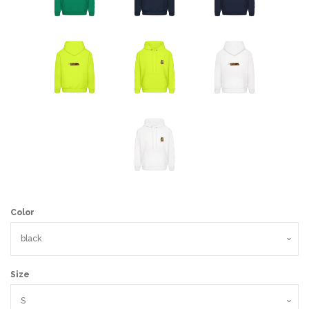
Color
Size