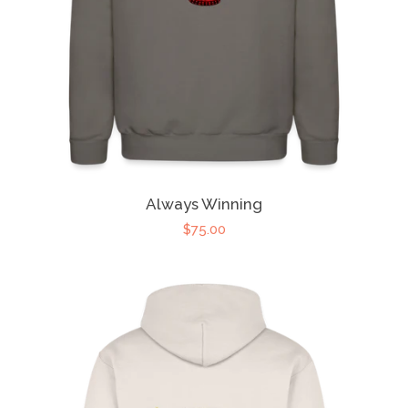
Always Winning
$75.00