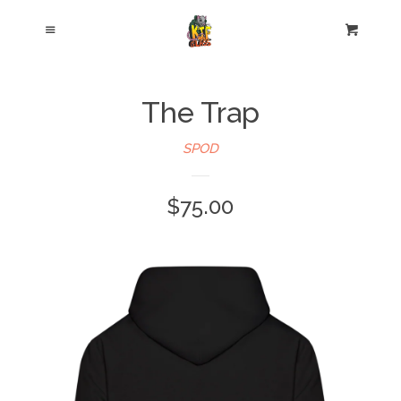
Cl
Menu
Cart
The Trap
SPOD
$75.00