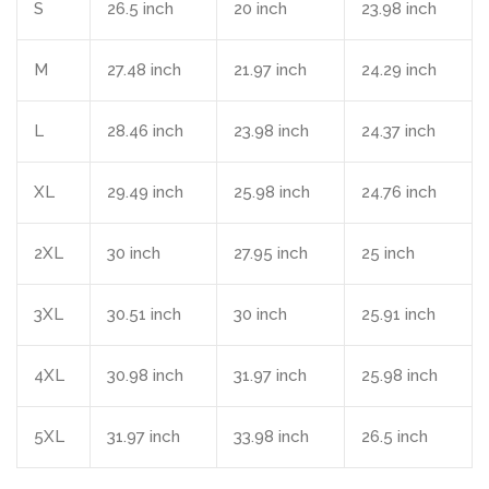
S
26.5 inch
20 inch
23.98 inch
M
27.48 inch
21.97 inch
24.29 inch
L
28.46 inch
23.98 inch
24.37 inch
XL
29.49 inch
25.98 inch
24.76 inch
2XL
30 inch
27.95 inch
25 inch
3XL
30.51 inch
30 inch
25.91 inch
4XL
30.98 inch
31.97 inch
25.98 inch
5XL
31.97 inch
33.98 inch
26.5 inch