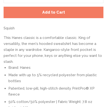
Add to Cart
Squish
This Hanes classic is a comfortable classic. King of
versatility, the men's hooded sweatshirt has become a
staple in any wardrobe. Kangaroo-style front pocket is
perfect for your phone, keys or anything else you want to
stash.
Brand: Hanes
Made with up to 5% recycled polyester from plastic
bottles
Patented, low-pill, high-stitch density PrintPro® XP
fleece
50% cotton/50% polyester | Fabric Weight: 7.8 oz