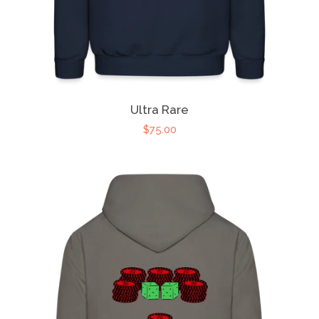
Ultra Rare
$75.00